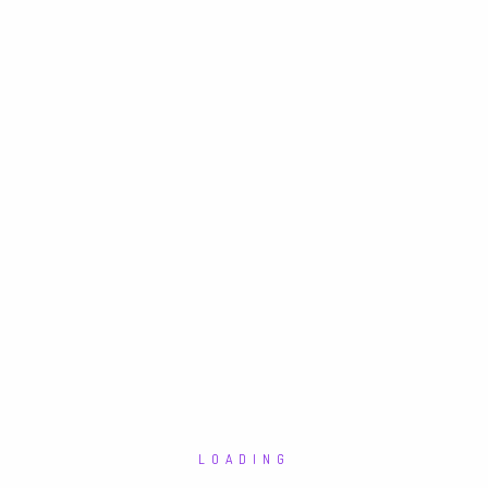
LOADING